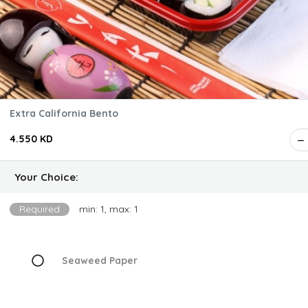
Extra California Bento
4.550 KD
Your Choice:
Required
min: 1, max: 1
Seaweed Paper