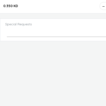
0.350 KD
Special Requests