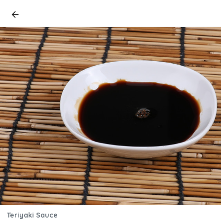
Teriyaki Sauce