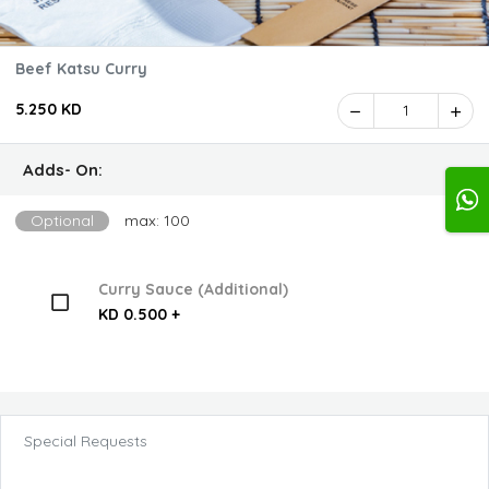
Beef Katsu Curry
5.250 KD
1
Adds- On:
Optional
max: 100
Curry Sauce (Additional)
KD 0.500 +
Special Requests