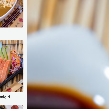
nigiri