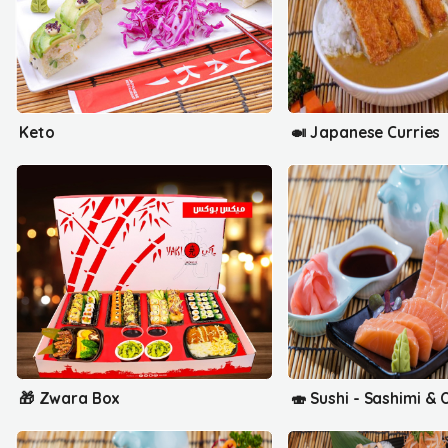
Keto
🍛 Japanese Curries
🎁 Zwara Box
🍣 Sushi - Sashimi & O