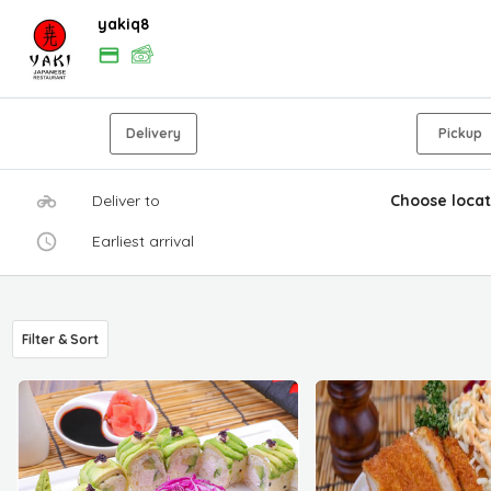
yakiq8
Delivery
Pickup
Deliver to
Choose locat
Earliest arrival
Filter & Sort