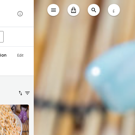
ع
ion
Edit