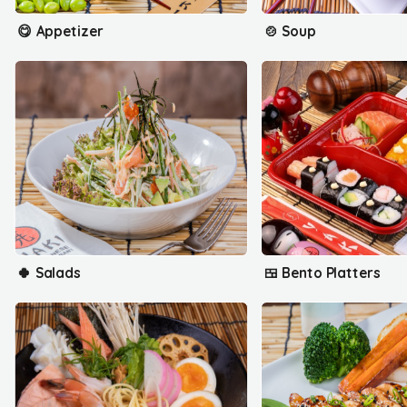
😋 Appetizer
🍲 Soup
🍀 Salads
🍱 Bento Platters