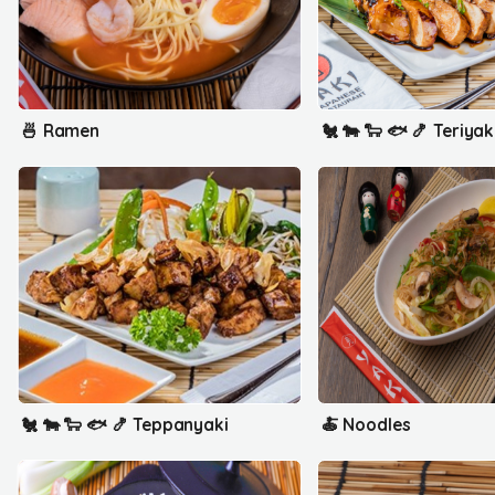
🍜 Ramen
🐔 🐄 🐑 🐟 🍤 Teriyak
🐔 🐄 🐑 🐟 🍤 Teppanyaki
🍝 Noodles