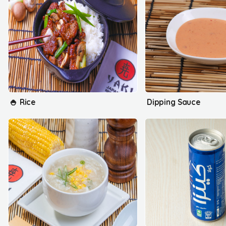
🍚 Rice
Dipping Sauce