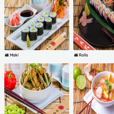
🎎 Maki
🎎 Rolls