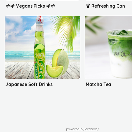
🌱🌱 Vegans Picks 🌱🌱
🍹 Refreshing Can
Japanese Soft Drinks
Matcha Tea
powered by ordable/