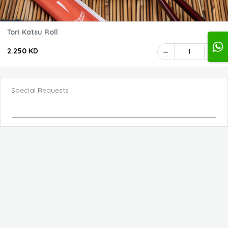
Tori Katsu Roll
2.250 KD
1
Special Requests