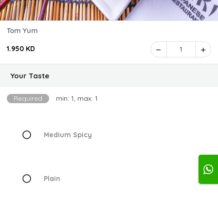
Tom Yum
1.950 KD
1
Your Taste
Required
min: 1, max: 1
Medium Spicy
Plain